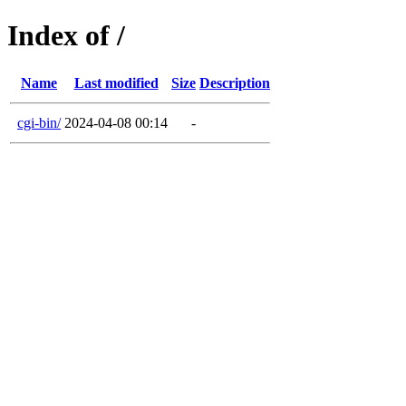
Index of /
Name
Last modified
Size
Description
cgi-bin/
2024-04-08 00:14
-